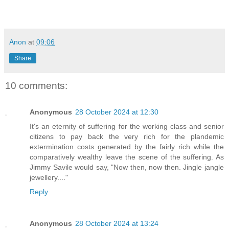
Anon
at
09:06
Share
10 comments:
Anonymous
28 October 2024 at 12:30
It's an eternity of suffering for the working class and senior
citizens to pay back the very rich for the plandemic
extermination costs generated by the fairly rich while the
comparatively wealthy leave the scene of the suffering. As
Jimmy Savile would say, "Now then, now then. Jingle jangle
jewellery...."
Reply
Anonymous
28 October 2024 at 13:24