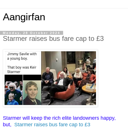
Aangirfan
Monday, 28 October 2024
Starmer raises bus fare cap to £3
Starmer will keep the rich elite landowners happy,
but,
Starmer raises bus fare cap to £3