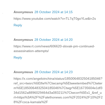
Anonymous
28 October 2024 at 14:15
https://www.youtube.com/watch?v=TL7qT0goYLw&t=2s
Reply
Anonymous
28 October 2024 at 14:20
https://www.rt.com/news/606620-slovak-pm-continued-
assassination-attempts/
Reply
Anonymous
28 October 2024 at 14:23
https://x.com/angeloinchina/status/1850064832504185046?
ref_src=twsrc%5Etfw%7Ctwcamp%5Etweetembed%7Ctwter
m%5E1850064832504185046%7Ctwgr%5E16735604e1df3
34d1562a8896029464d3a083211%7Ctwcon%5Es1_&ref_u
rl=https%3A%2F%2Falethonews.com%2F2024%2F10%2F2
8%2Fcoca-kamala%2F