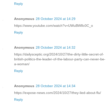
Reply
Anonymous
28 October 2024 at 14:29
https://www.youtube.com/watch?v=UWuBW8c0C_o
Reply
Anonymous
28 October 2024 at 14:32
https://dailysceptic.org/2024/10/27/the-dirty-little-secret-of-
british-politics-the-leader-of-the-labour-party-can-never-be-
a-woman/
Reply
Anonymous
28 October 2024 at 14:34
https://expose-news.com/2024/10/27/they-lied-about-flu/
Reply