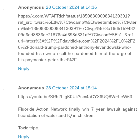
Anonymous
28 October 2024 at 14:36
https://x.com/WTAFRich/status/1850830000834130391?
ref_src=twsrc%5Etfw%7Ctwcamp%5Etweetembed%7Ctwter
m%5E1850830000834130391%7Ctwgr%5E3a16d5159482
09e6dd8836dc71876c4d698d331a%7Ctwcon%5Es1_&ref_
url=https%3A%2F%2Fdavidicke.com%2F2024%2F10%2F2
8%2Fdonald-trump-pardoned-anthony-levandowski-who-
founded-his-own-a-i-cult-he-pardoned-him-at-the-urge-of-
his-paymaster-peter-thiel%2F
Reply
Anonymous
28 October 2024 at 15:14
https://youtu.be/SRh2I_gK0Uk?si=4aCYX6UQ8WFLeW63
Fluoride Action Network finally win 7 year lawsuit against
fluoridation of water and IQ in children.
Toxic tripe.
Reply