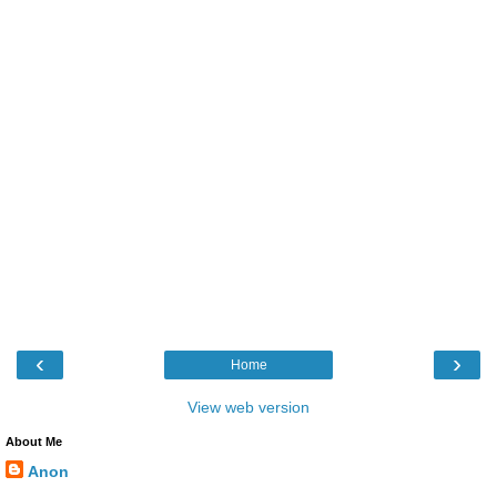
‹
›
Home
View web version
About Me
Anon