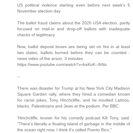
US political violence starting even before next week's 5
November election day
The ballot fraud claims about the 2020 USA election, partly
focused on mail-in and drop-off ballots with inadequate
checks of legitimacy
Now, ballot deposit boxes are being set on fire in at least
two states, ballots burned before they can be counted -
news video of the arson, 3 minutes
https://www.youtube.com/watch?v=bxKoK--lhNo
--
There was disaster for Trump at his New York City Madison
Square Garden rally, where they hired a comedian known
for racist jokes, Tony Hinchcliffe, and he insulted Latinos,
blacks, Palestinians and Jews at the podium. Per BBC:
'Hinchcliffe, known for his comedy podcast Kill Tony, said:
"There’s literally a floating island of garbage in the middle of
the ocean right now. I think it’s called Puerto Rico."