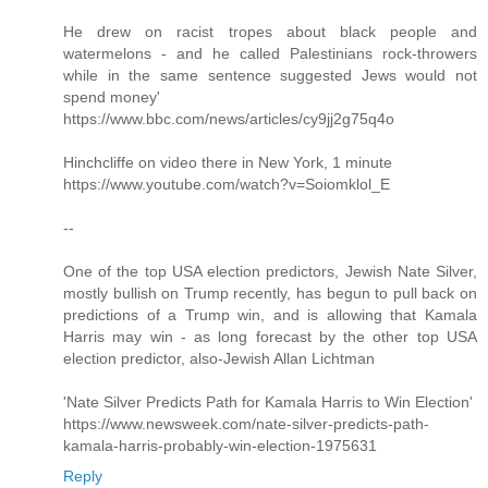
He drew on racist tropes about black people and
watermelons - and he called Palestinians rock-throwers
while in the same sentence suggested Jews would not
spend money'
https://www.bbc.com/news/articles/cy9jj2g75q4o
Hinchcliffe on video there in New York, 1 minute
https://www.youtube.com/watch?v=Soiomklol_E
--
One of the top USA election predictors, Jewish Nate Silver,
mostly bullish on Trump recently, has begun to pull back on
predictions of a Trump win, and is allowing that Kamala
Harris may win - as long forecast by the other top USA
election predictor, also-Jewish Allan Lichtman
'Nate Silver Predicts Path for Kamala Harris to Win Election'
https://www.newsweek.com/nate-silver-predicts-path-
kamala-harris-probably-win-election-1975631
Reply